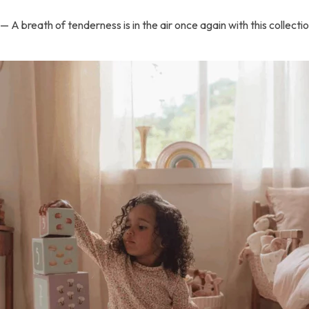
— A breath of tenderness is in the air once again with this collect