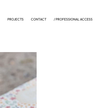
S
PROJECTS
CONTACT
/ PROFESSIONAL ACCESS