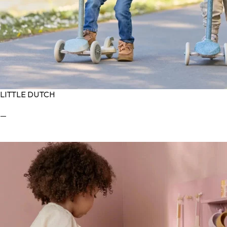
LITTLE DUTCH
—