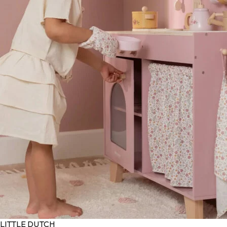
LITTLE DUTCH