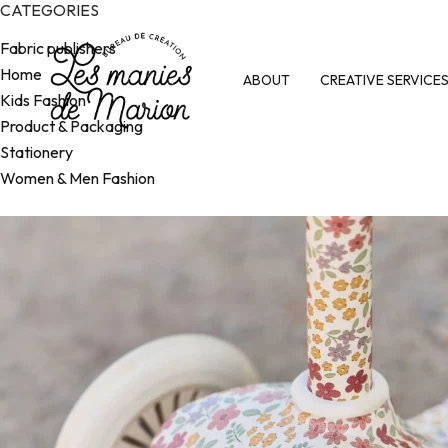
CATEGORIES
Fabric publishers
Home
ABOUT
CREATIVE SERVICE
Kids Fashion
Product & Packaging
Stationery
Women & Men Fashion