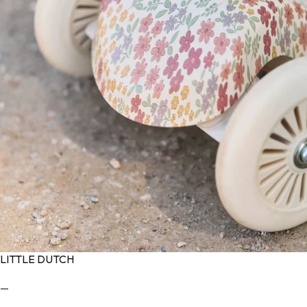
LITTLE DUTCH
—