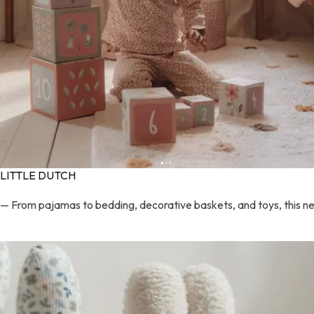
LITTLE DUTCH
— From pajamas to bedding, decorative baskets, and toys, this new 