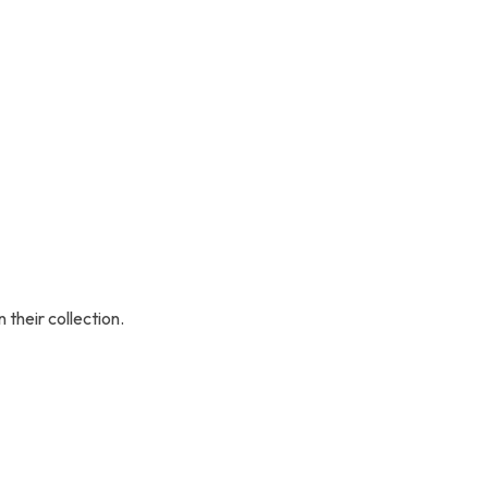
their collection.