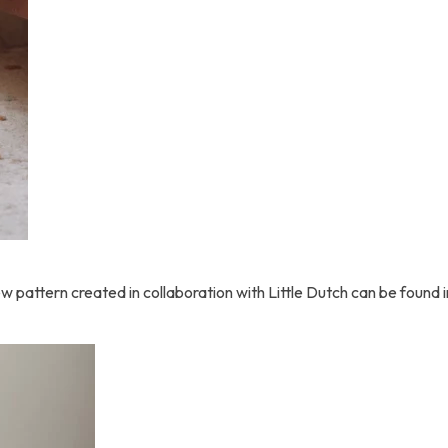
pattern created in collaboration with Little Dutch can be found in 