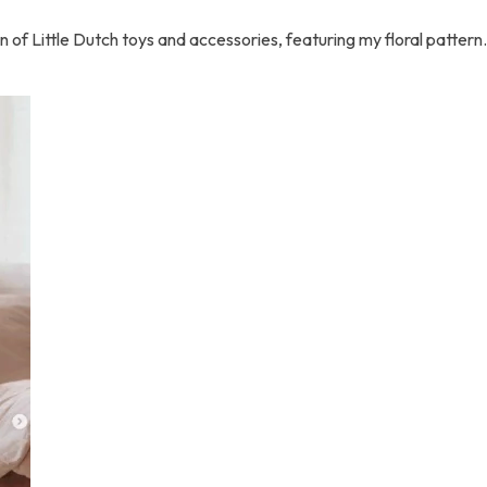
ion of Little Dutch toys and accessories, featuring my floral patter