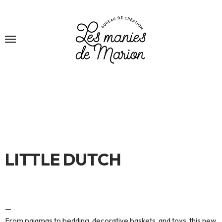
LITTLE DUTCH
—
From pajamas to bedding, decorative baskets, and toys, this new