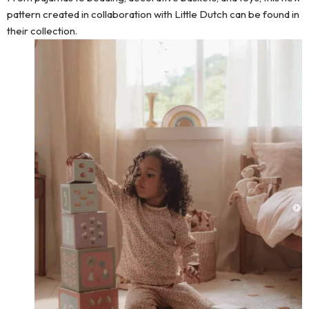
pattern created in collaboration with Little Dutch can be found in
their collection.