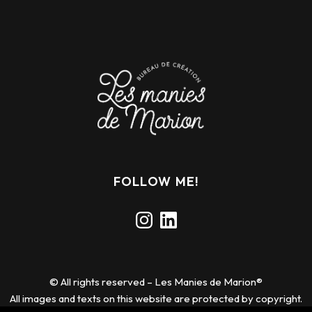
FOLLOW ME!
Instagram
LinkedIn
© All rights reserved – Les Manies de Marion®
All images and texts on this website are protected by copyright.