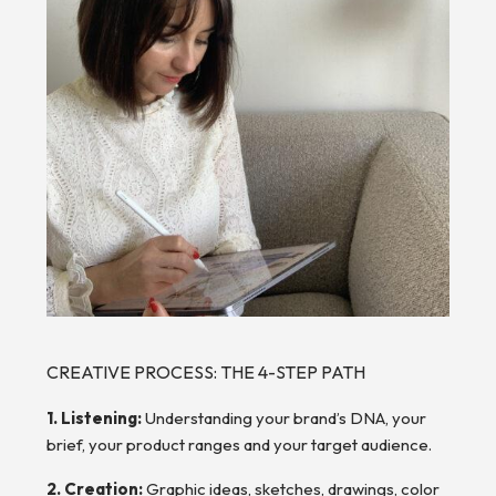
CREATIVE PROCESS: THE 4-STEP PATH
1. Listening:
Understanding your brand’s DNA, your
brief, your product ranges and your target audience.
2. Creation:
Graphic ideas, sketches, drawings, color