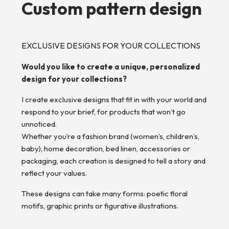
Custom pattern design
EXCLUSIVE DESIGNS FOR YOUR COLLECTIONS
Would you like to create a unique, personalized
design for your collections?
I create exclusive designs that fit in with your world and
respond to your brief, for products that won’t go
unnoticed.
Whether you’re a fashion brand (women’s, children’s,
baby), home decoration, bed linen, accessories or
packaging, each creation is designed to tell a story and
reflect your values.
These designs can take many forms: poetic floral
motifs, graphic prints or figurative illustrations.