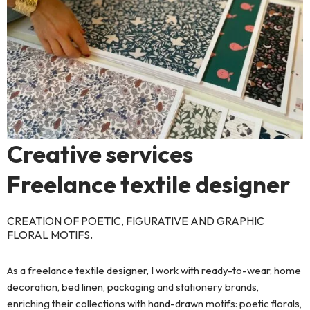
Creative services
Freelance textile designer
CREATION OF POETIC, FIGURATIVE AND GRAPHIC
FLORAL MOTIFS.
As a freelance textile designer, I work with ready-to-wear, home
decoration, bed linen, packaging and stationery brands,
enriching their collections with hand-drawn motifs: poetic florals,