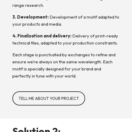
range research.
3. Development:
Development of a motif adapted to
your products and media.
4. Finalization and delivery:
Delivery of print-ready
technical files, adapted to your production constraints.
Each stage is punctuated by exchanges to refine and
ensure we’re always on the same wavelength. Each
motif is specially designed for your brand and
perfectly in tune with your world.
TELL ME ABOUT YOUR PROJECT
Solution 2: