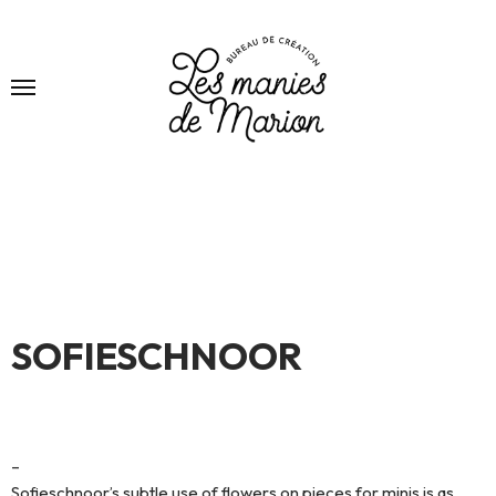
SOFIESCHNOOR
–
Sofieschnoor’s subtle use of flowers on pieces for minis is as