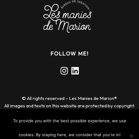
FOLLOW ME!
Instagram
LinkedIn
© All rights reserved – Les Manies de Marion®
All images and texts on this website are protected by copyright.
Any reproduction or use without permission is prohibited.
To provide you with the best possible experience, we use
Legal notice
cookies. By staying here, we consider that you're in!