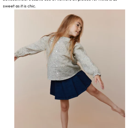
sweet as it is chic.