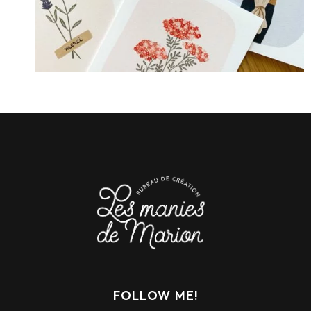
FOLLOW ME!