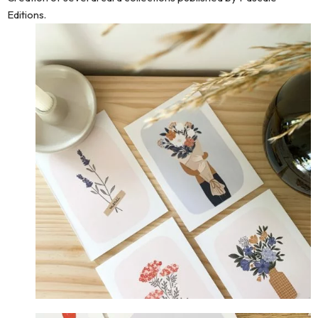
Editions.