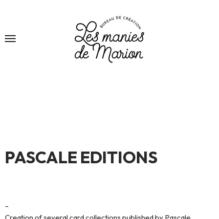
PASCALE EDITIONS
–
Creation of several card collections published by Pascale