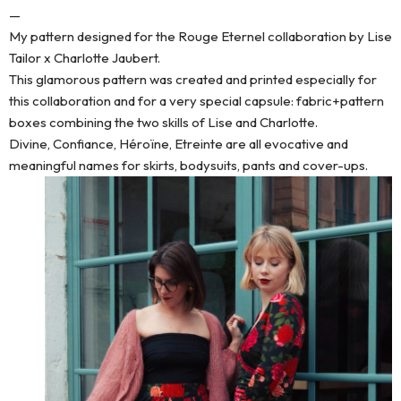
—
My pattern designed for the Rouge Eternel collaboration by Lise
Tailor x Charlotte Jaubert.
This glamorous pattern was created and printed especially for
this collaboration and for a very special capsule: fabric+pattern
boxes combining the two skills of Lise and Charlotte.
Divine, Confiance, Héroïne, Etreinte are all evocative and
meaningful names for skirts, bodysuits, pants and cover-ups.