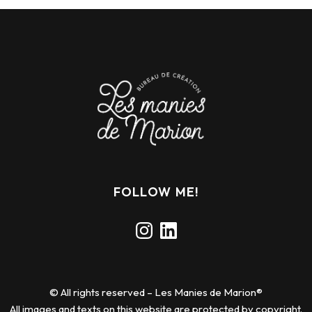
FOLLOW ME!
Instagram
LinkedIn
© All rights reserved – Les Manies de Marion®
All images and texts on this website are protected by copyright.