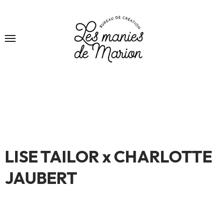
LISE TAILOR x CHARLOTTE
JAUBERT