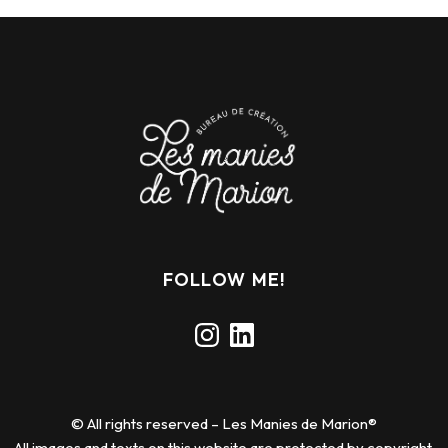
FOLLOW ME!
Instagram
LinkedIn
© All rights reserved – Les Manies de Marion®
All images and texts on this website are protected by copyright.