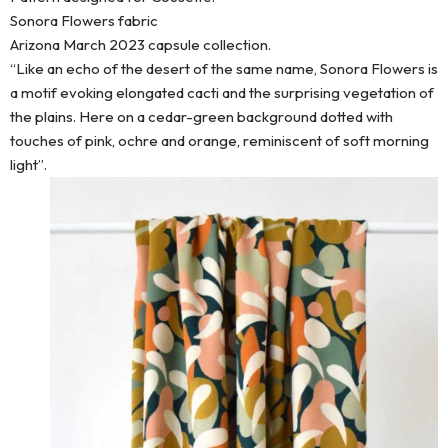
Sonora Flowers fabric
Arizona March 2023 capsule collection.
“Like an echo of the desert of the same name, Sonora Flowers is
a motif evoking elongated cacti and the surprising vegetation of
the plains. Here on a cedar-green background dotted with
touches of pink, ochre and orange, reminiscent of soft morning
light”.