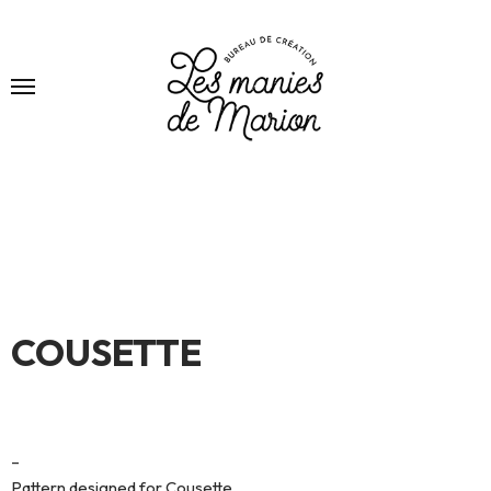
COUSETTE
–
Pattern designed for Cousette.